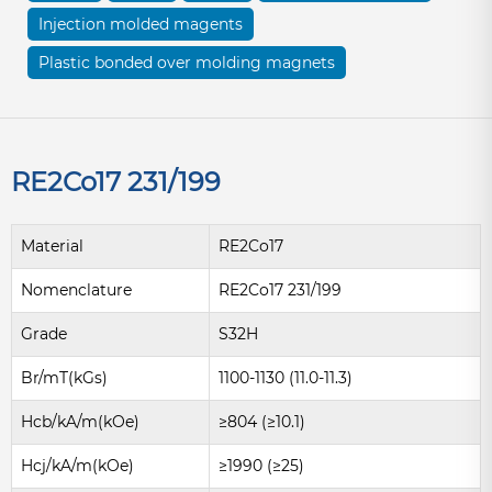
Injection molded magents
Plastic bonded over molding magnets
RE2Co17 231/199
Material
RE2Co17
Nomenclature
RE2Co17 231/199
Grade
S32H
Br/mT(kGs)
1100-1130 (11.0-11.3)
Hcb/kA/m(kOe)
≥804 (≥10.1)
Hcj/kA/m(kOe)
≥1990 (≥25)