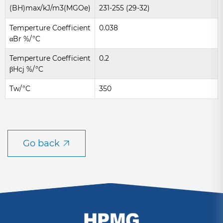
(BH)max/kJ/m3(MGOe)
231-255 (29-32)
Temperture Coefficient
0.038
αBr %/°C
Temperture Coefficient
0.2
βHcj %/°C
Tw/°C
350
Go back