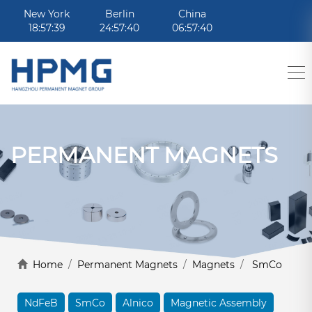
New York
Berlin
China
18:57:39
24:57:40
06:57:40
PERMANENT MAGNETS
Home
/
Permanent Magnets
/
Magnets
/
SmCo
NdFeB
SmCo
Alnico
Magnetic Assembly