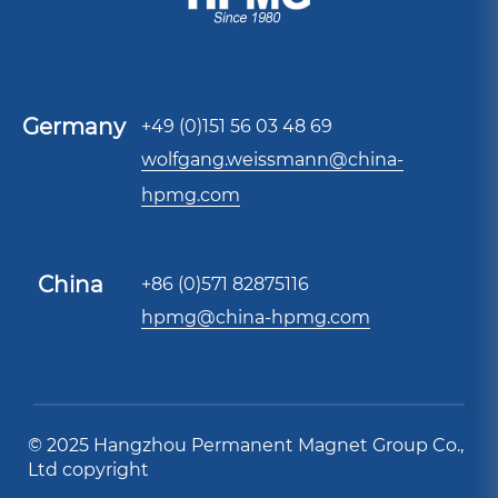
Germany
+49 (0)151 56 03 48 69
wolfgang.weissmann@china-
hpmg.com
China
+86 (0)571 82875116
hpmg@china-hpmg.com
© 2025 Hangzhou Permanent Magnet Group Co.,
Ltd copyright