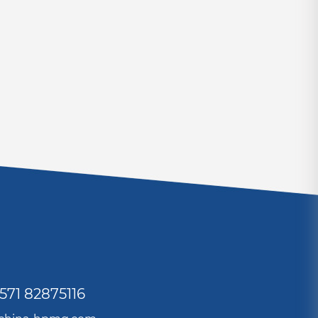
571 82875116