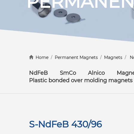
PERMANEN
Discover more
Home
/
Permanent Magnets
/
Magnets
/
N
NdFeB
SmCo
Alnico
Magne
Plastic bonded over molding magnets
S-NdFeB 430/96