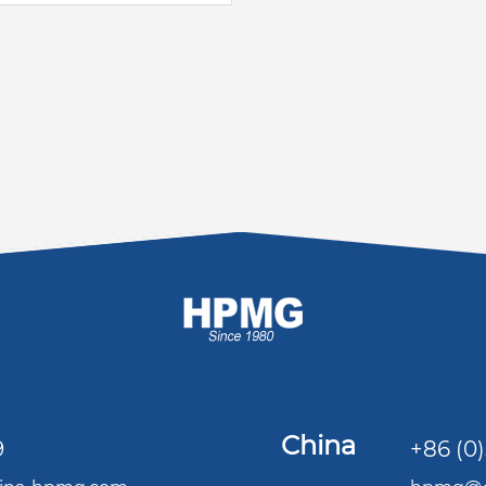
China
9
+86 (0)