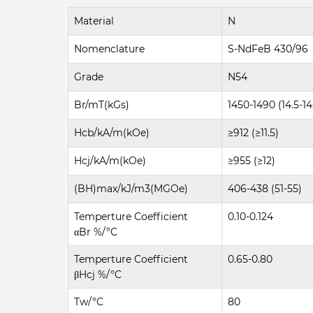
Material
N
Nomenclature
S-NdFeB 430/96
Grade
N54
Br/mT(kGs)
1450-1490 (14.5-14
Hcb/kA/m(kOe)
≥912 (≥11.5)
Hcj/kA/m(kOe)
≥955 (≥12)
(BH)max/kJ/m3(MGOe)
406-438 (51-55)
Temperture Coefficient
0.10-0.124
αBr %/°C
Temperture Coefficient
0.65-0.80
βHcj %/°C
Tw/°C
80