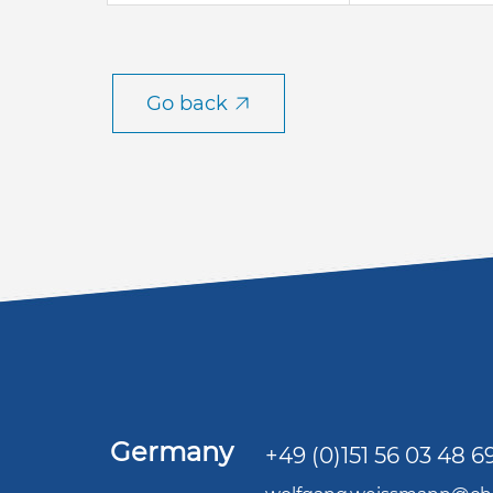
Go back
Germany
+49 (0)151 56 03 48 6