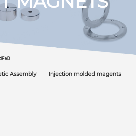
T MAGNETS
dFeB
tic Assembly
Injection molded magents