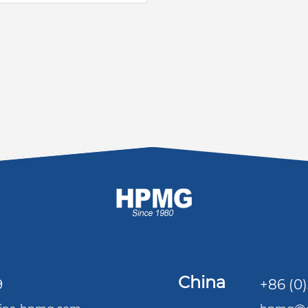
China
9
+86 (0)