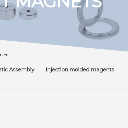
T MAGNETS
lnico
tic Assembly
Injection molded magents