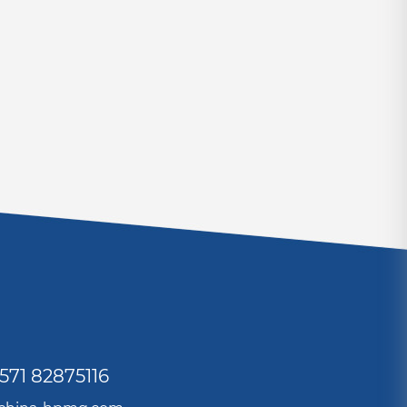
571 82875116