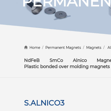
PERMANEN
Discover more
Home
/
Permanent Magnets
/
Magnets
/
A
NdFeB
SmCo
Alnico
Magne
Plastic bonded over molding magnets
S.ALNICO3