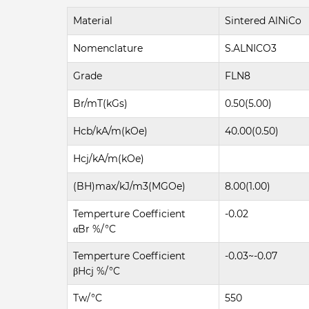
Material
Sintered AlNiCo
Nomenclature
S.ALNICO3
Grade
FLN8
Br/mT(kGs)
0.50(5.00)
Hcb/kA/m(kOe)
40.00(0.50)
Hcj/kA/m(kOe)
(BH)max/kJ/m3(MGOe)
8.00(1.00)
Temperture Coefficient
-0.02
αBr %/°C
Temperture Coefficient
-0.03~-0.07
βHcj %/°C
Tw/°C
550