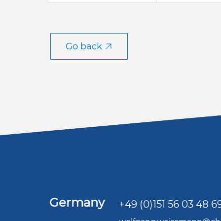
Go back
Germany
+49 (0)151 56 03 48 6