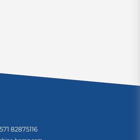
571 82875116