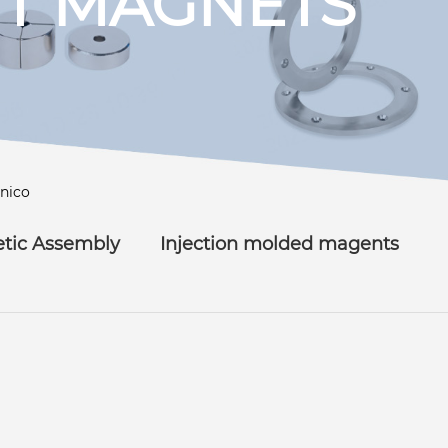
T MAGNETS
lnico
tic Assembly
Injection molded magents