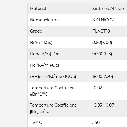
Material
Sintered AlNiCo
Nomenclature
S.ALNICO7
Grade
FLNGT18
Br/mT(kGs)
0.60(6.00)
Hcb/kA/m(kOe)
90.00(1.13)
Hcj/kA/m(kOe)
(BH)max/kJ/m3(MGOe)
18.00(2.20)
Temperture Coefficient
-0.02
αBr %/°C
Temperture Coefficient
-0.03~-0.07
βHcj %/°C
Tw/°C
550