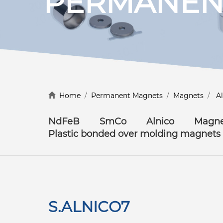
PERMANEN
Discover more
Home
/
Permanent Magnets
/
Magnets
/
A
NdFeB
SmCo
Alnico
Magne
Plastic bonded over molding magnets
S.ALNICO7