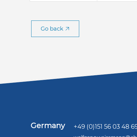
Go back
Germany
+49 (0)151 56 03 48 6