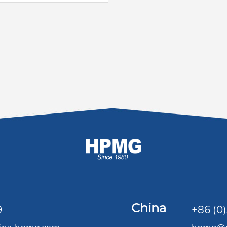
China
9
+86 (0)