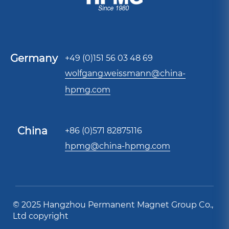
Germany
+49 (0)151 56 03 48 69
wolfgang.weissmann@china-
hpmg.com
China
+86 (0)571 82875116
hpmg@china-hpmg.com
© 2025 Hangzhou Permanent Magnet Group Co.,
Ltd copyright