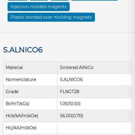
Injection molded magents
Plastic bonded over molding magnets
S.ALNICO6
Material
Sintered AlNiCo
Nomenclature
S.ALNICO6
Grade
FLNGT28
Br/mT(kGs)
1.05(10.50)
Hcb/kA/m(kOe)
56.00(0.70)
Hcj/kA/m(kOe)