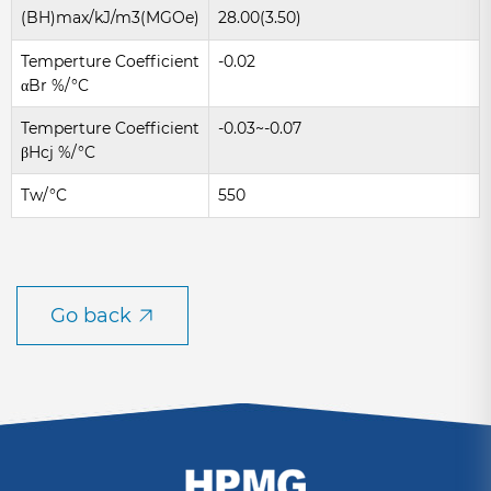
(BH)max/kJ/m3(MGOe)
28.00(3.50)
Temperture Coefficient
-0.02
αBr %/°C
Temperture Coefficient
-0.03~-0.07
βHcj %/°C
Tw/°C
550
Go back