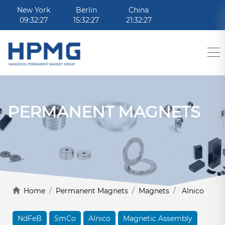
New York
Berlin
China
09:32:27
15:32:27
21:32:27
PERMANENT MAGNETS
Home
/
Permanent Magnets
/
Magnets
/
Alnico
NdFeB
SmCo
Alnico
Magnetic Assembly