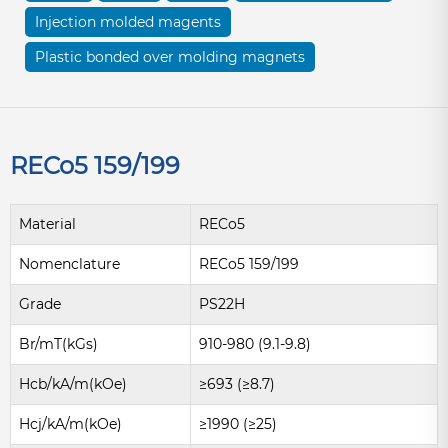
Injection molded magents
Plastic bonded over molding magnets
RECo5 159/199
Material
RECo5
Nomenclature
RECo5 159/199
Grade
PS22H
Br/mT(kGs)
910-980 (9.1-9.8)
Hcb/kA/m(kOe)
≥693 (≥8.7)
Hcj/kA/m(kOe)
≥1990 (≥25)