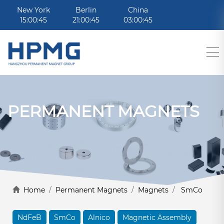
New York
Berlin
China
15:00:45
21:00:45
03:00:45
PERMANENT MAGNETS
Home
/
Permanent Magnets
/
Magnets
/
SmCo
NdFeB
SmCo
Alnico
Magnetic Assembly