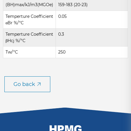
(BH)max/kJ/m3(MGOe)
159-183 (20-23)
Temperture Coefficient
0.05
αBr %/°C
Temperture Coefficient
0.3
βHcj %/°C
Tw/°C
250
Go back