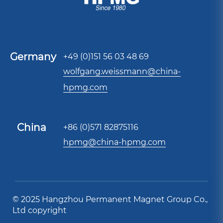
Germany
+49 (0)151 56 03 48 69
wolfgang.weissmann@china-
hpmg.com
China
+86 (0)571 82875116
hpmg@china-hpmg.com
© 2025 Hangzhou Permanent Magnet Group Co.,
Ltd copyright