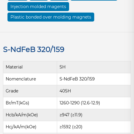
Injection molded magents
Plastic bonded over molding magnets
S-NdFeB 320/159
Material
SH
Nomenclature
S-NdFeB 320/159
Grade
40SH
Br/mT(kGs)
1260-1290 (12.6-12.9)
Hcb/kA/m(kOe)
≥947 (≥11.9)
Hcj/kA/m(kOe)
≥1592 (≥20)