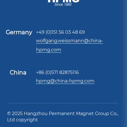
Germany
+49 (0)151 56 03 48 69
wolfgang.weissmann@china-
hpmg.com
China
+86 (0)571 82875116
hpmg@china-hpmg.com
© 2025 Hangzhou Permanent Magnet Group Co.,
Ltd copyright