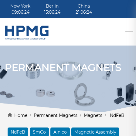
New York
Berlin
China
09:06:24
15:06:24
21:06:24
PERMANENT MAGNETS
Home
/
Permanent Magnets
/
Magnets
/
NdFeB
NdFeB
SmCo
Alnico
Magnetic Assembly