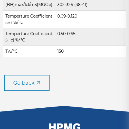
(BH)max/kJ/m3(MGOe)
302-326 (38-41)
Temperture Coefficient
0.09-0.120
αBr %/°C
Temperture Coefficient
0.50-0.65
βHcj %/°C
Tw/°C
150
Go back