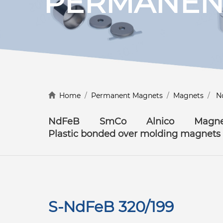
PERMANEN
Discover more
Home
/
Permanent Magnets
/
Magnets
/
N
NdFeB
SmCo
Alnico
Magne
Plastic bonded over molding magnets
S-NdFeB 320/199