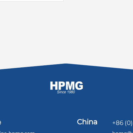
China
9
+86 (0)