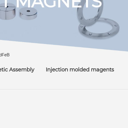
T MAGNETS
dFeB
tic Assembly
Injection molded magents