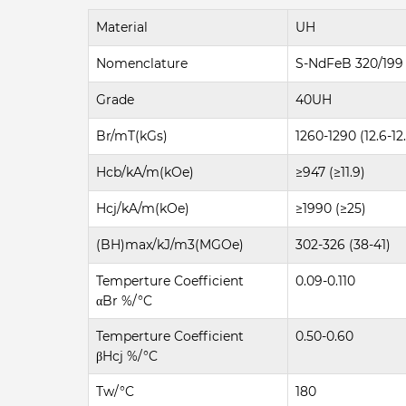
Material
UH
Nomenclature
S-NdFeB 320/199
Grade
40UH
Br/mT(kGs)
1260-1290 (12.6-12
Hcb/kA/m(kOe)
≥947 (≥11.9)
Hcj/kA/m(kOe)
≥1990 (≥25)
(BH)max/kJ/m3(MGOe)
302-326 (38-41)
Temperture Coefficient
0.09-0.110
αBr %/°C
Temperture Coefficient
0.50-0.60
βHcj %/°C
Tw/°C
180