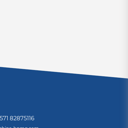
571 82875116