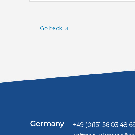
Go back
Germany
+49 (0)151 56 03 48 6