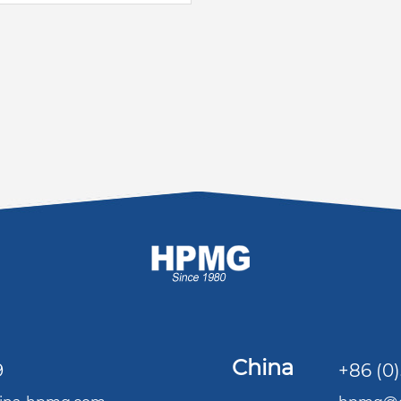
China
9
+86 (0)