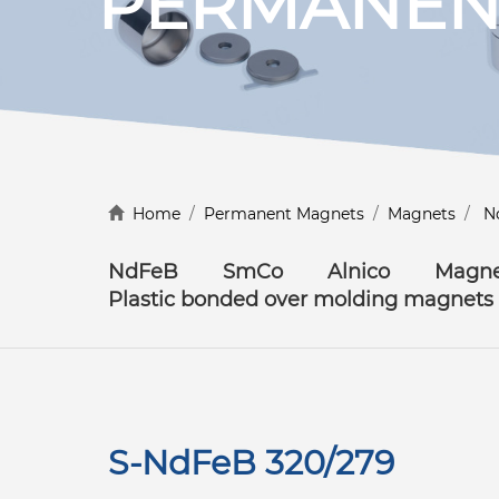
PERMANEN
Discover more
Home
/
Permanent Magnets
/
Magnets
/
N
NdFeB
SmCo
Alnico
Magne
Plastic bonded over molding magnets
S-NdFeB 320/279