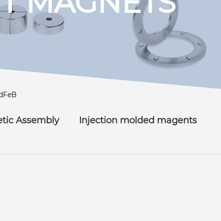
T MAGNETS
dFeB
tic Assembly
Injection molded magents