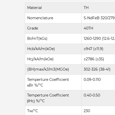
Material
TH
Nomenclature
S-NdFeB 320/279
Grade
40TH
Br/mT(kGs)
1260-1290 (12.6-12
Hcb/kA/m(kOe)
≥947 (≥11.9)
Hcj/kA/m(kOe)
≥2786 (≥35)
(BH)max/kJ/m3(MGOe)
302-326 (38-41)
Temperture Coefficient
0.09-0.110
αBr %/°C
Temperture Coefficient
0.40-0.50
βHcj %/°C
Tw/°C
230