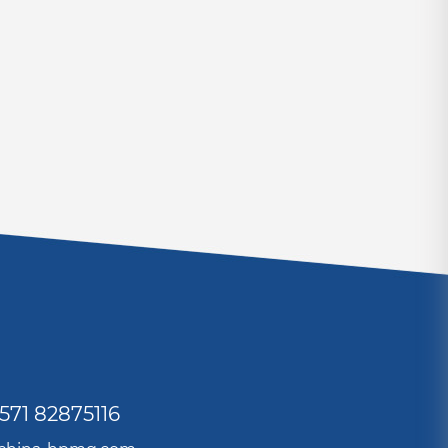
571 82875116