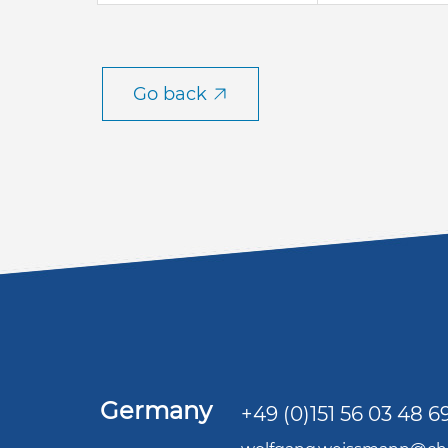
Go back
Germany
+49 (0)151 56 03 48 6