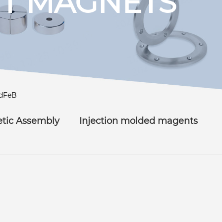
T MAGNETS
dFeB
tic Assembly
Injection molded magents