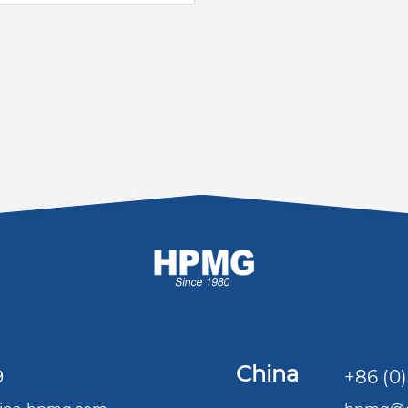
China
9
+86 (0)