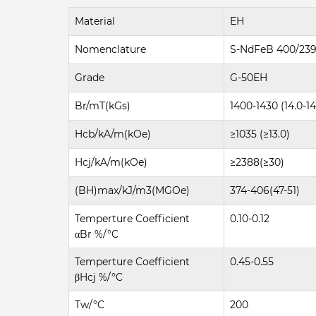
Material
EH
Nomenclature
S-NdFeB 400/23
Grade
G-50EH
Br/mT(kGs)
1400-1430 (14.0-14
Hcb/kA/m(kOe)
≥1035 (≥13.0)
Hcj/kA/m(kOe)
≥2388(≥30)
(BH)max/kJ/m3(MGOe)
374-406(47-51)
Temperture Coefficient
0.10-0.12
αBr %/°C
Temperture Coefficient
0.45-0.55
βHcj %/°C
Tw/°C
200