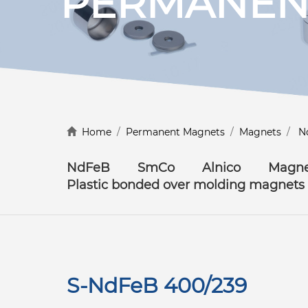
PERMANEN
Discover more
Home
/
Permanent Magnets
/
Magnets
/
N
NdFeB
SmCo
Alnico
Magne
Plastic bonded over molding magnets
S-NdFeB 400/239