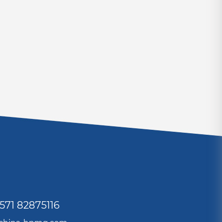
571 82875116