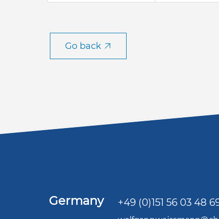
Go back
Germany
+49 (0)151 56 03 48 6